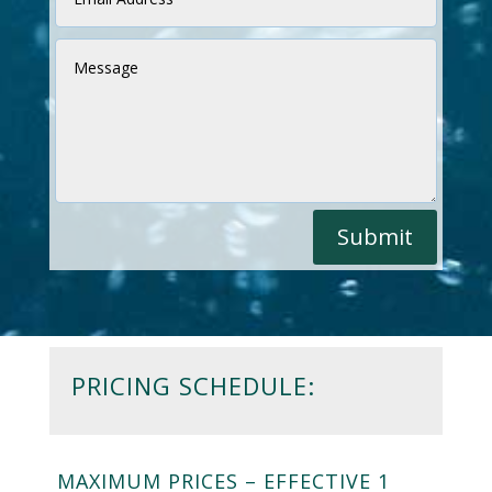
Submit
PRICING SCHEDULE:
MAXIMUM PRICES – EFFECTIVE 1