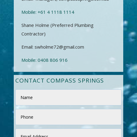
Mobile:
+61 4 1118 1114
Shane Holme (Preferred Plumbing
Contractor)
Email: swholme72@gmail.com
Mobile:
0408 806 916
CONTACT COMPASS SPRINGS