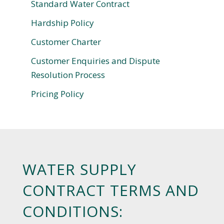
Standard Water Contract
Hardship Policy
Customer Charter
Customer Enquiries and Dispute
Resolution Process
Pricing Policy
WATER SUPPLY
CONTRACT TERMS AND
CONDITIONS: