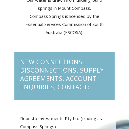
Our water is drawn from underground
springs in Mount Compass.
Compass Springs is licensed by the
Essential Services Commission of South
Australia (ESCOSA).
NEW CONNECTIONS,
DISCONNECTIONS, SUPPLY
AGREEMENTS, ACCOUNT
ENQUIRIES, CONTACT:
Robusto Investments Pty Ltd (trading as
Compass Springs)