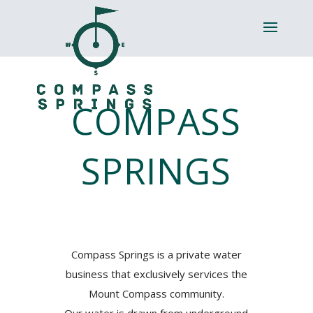
COMPASS
SPRINGS
Compass Springs is a private water
business that exclusively services the
Mount Compass community.