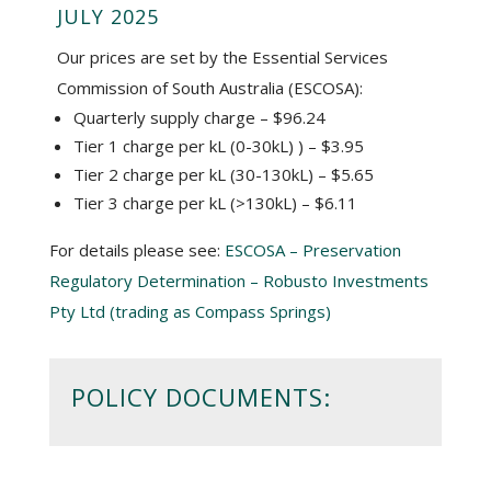
JULY 2025
Our prices are set by the Essential Services
Commission of South Australia (ESCOSA):
Quarterly supply charge – $96.24
Tier 1 charge per kL (0-30kL) ) – $3.95
Tier 2 charge per kL (30-130kL) – $5.65
Tier 3 charge per kL (>130kL) – $6.11
For details please see:
ESCOSA – Preservation
Regulatory Determination – Robusto Investments
Pty Ltd (trading as Compass Springs)
POLICY DOCUMENTS: