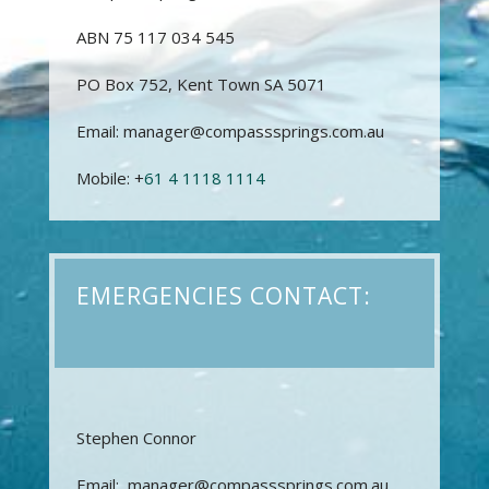
ABN 75 117 034 545
PO Box 752, Kent Town SA 5071
Email: manager@compasssprings.com.au
Mobile: +
61 4 1118 1114
EMERGENCIES CONTACT:
Stephen Connor
Email: manager@compasssprings.com.au